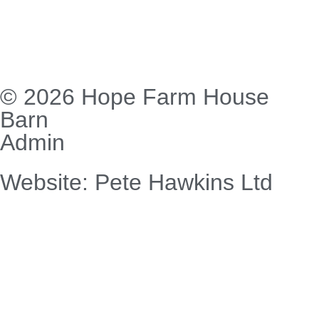
© 2026 Hope Farm House
Barn
Admin
Website: Pete Hawkins Ltd