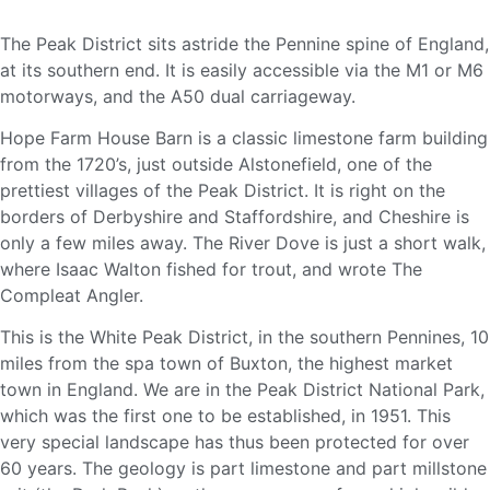
The Peak District sits astride the Pennine spine of England,
at its southern end. It is easily accessible via the M1 or M6
motorways, and the A50 dual carriageway.
Hope Farm House Barn is a classic limestone farm building
from the 1720’s, just outside Alstonefield, one of the
prettiest villages of the Peak District. It is right on the
borders of Derbyshire and Staffordshire, and Cheshire is
only a few miles away. The River Dove is just a short walk,
where Isaac Walton fished for trout, and wrote The
Compleat Angler.
This is the White Peak District, in the southern Pennines, 10
miles from the spa town of Buxton, the highest market
town in England. We are in the Peak District National Park,
which was the first one to be established, in 1951. This
very special landscape has thus been protected for over
60 years. The geology is part limestone and part millstone