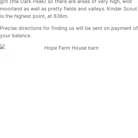
grit (the Dark Peak) so there are areas of very high, wild
moorland as well as pretty fields and valleys. Kinder Scout
is the highest point, at 636m.
Precise directions for finding us will be sent on payment of
your balance.