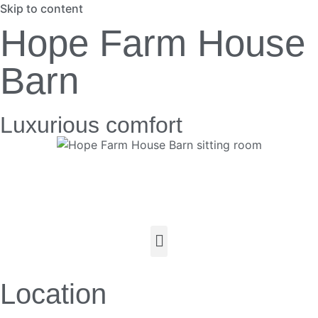
Skip to content
Hope Farm House
Barn
Luxurious comfort
Location